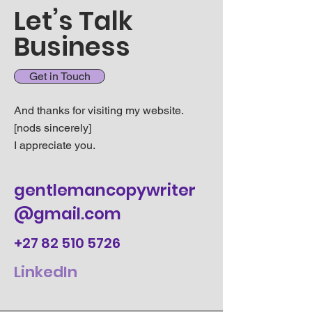
Let’s Talk
Business
Get in Touch
And thanks for visiting my website.
[nods sincerely]
I appreciate you.
gentlemancopywriter
@gmail.com
+27 82 510 5726
LinkedIn