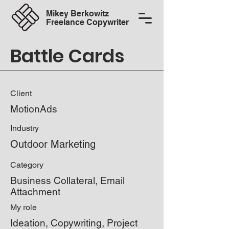
Mikey Berkowitz
Freelance Copywriter
Battle Cards
Client
MotionAds
Industry
Outdoor Marketing
Category
Business Collateral, Email
Attachment
My role
Ideation, Copywriting, Project