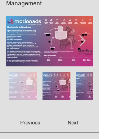
Management
Previous
Next