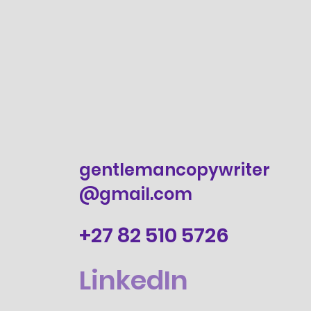
gentlemancopywriter
@gmail.com
+27 82 510 5726
LinkedIn