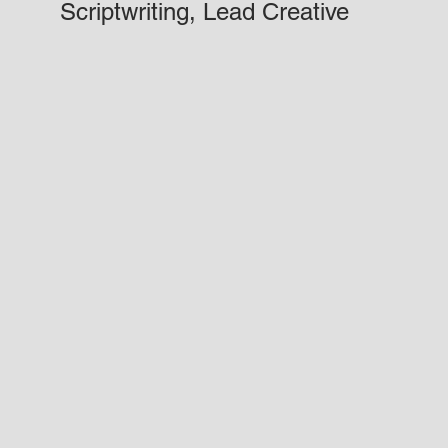
Scriptwriting, Lead Creative