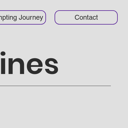
pting Journey
Contact
ines