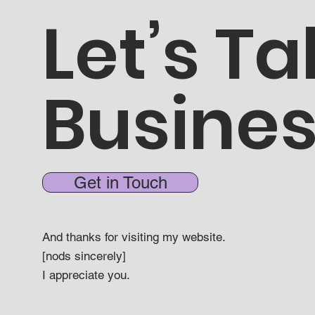
Let’s Ta
Busine
Get in Touch
And thanks for visiting my website.
[nods sincerely]
I appreciate you.