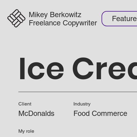
Mikey Berkowitz
Featur
Freelance Copywriter
Ice Cr
Client
Industry
McDonalds
Food Commerce
My role