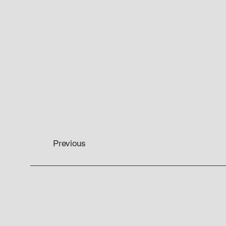
Previous