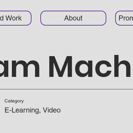
ed Work
About
Prom
eam Mach
Category
E-Learning, Video