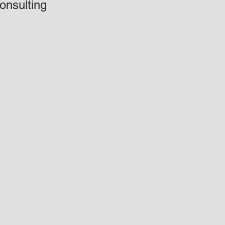
onsulting