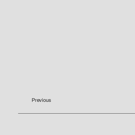
Previous