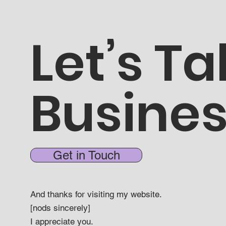
Let’s Ta
Busine
Get in Touch
And thanks for visiting my website.
[nods sincerely]
I appreciate you.