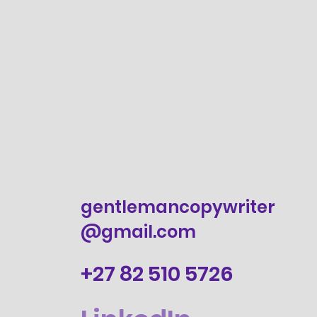
gentlemancopywriter
@gmail.com
+27 82 510 5726