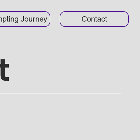
pting Journey
Contact
t