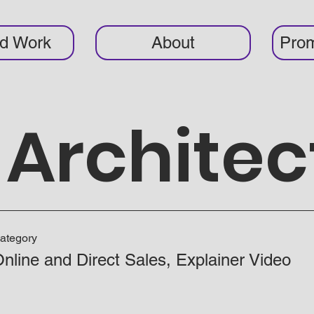
ed Work
About
Prom
Architec
ategory
nline and Direct Sales, Explainer Video