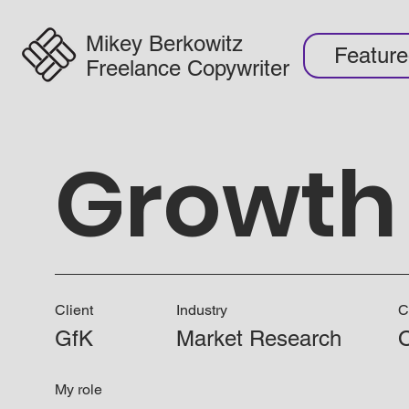
Mikey Berkowitz
Featur
Freelance Copywriter
Growth 
Client
Industry
C
GfK
Market Research
O
My role