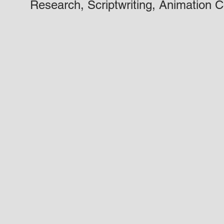
Research, Scriptwriting, Animation C