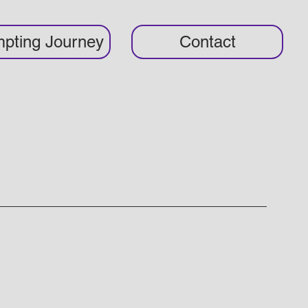
pting Journey
Contact