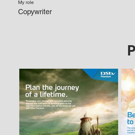
My role
Copywriter
P