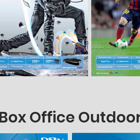
Box Office Outdoo