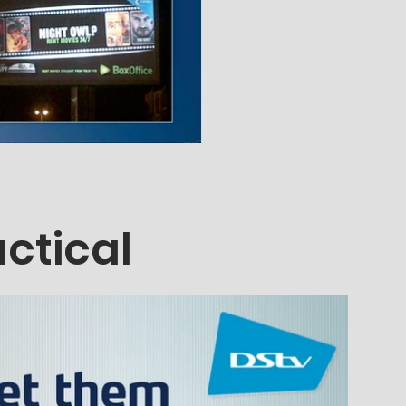
actical