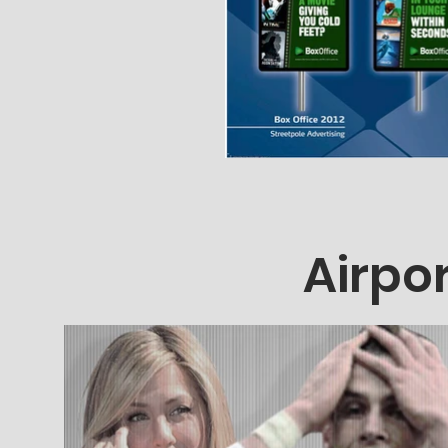
Airpor