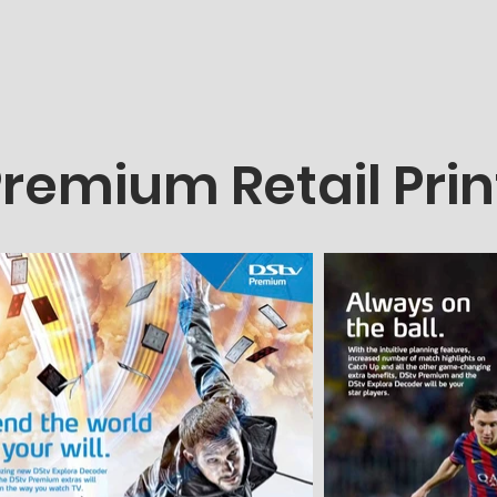
remium Retail Pri