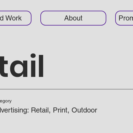
ed Work
About
Prom
tail
egory
vertising: Retail, Print, Outdoor