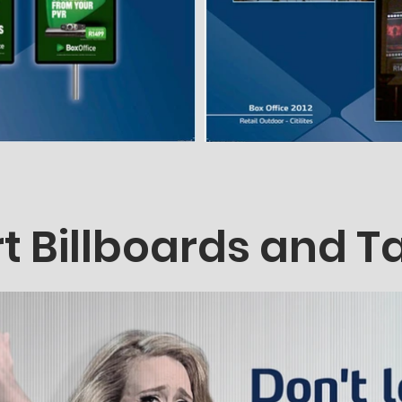
t Billboards and T