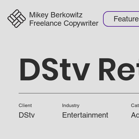
Mikey Berkowitz
Featur
Freelance Copywriter
DStv Re
Client
Industry
Cat
DStv
Entertainment
Ad