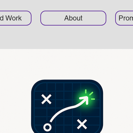
ed Work
About
Prom