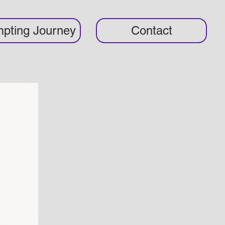
pting Journey
Contact