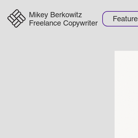
Mikey Berkowitz
Featur
Freelance Copywriter