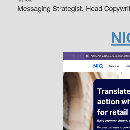
Messaging Strategist, Head Copywrit
NI