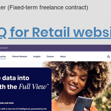
er (Fixed-term freelance contract)
Q for Retail webs