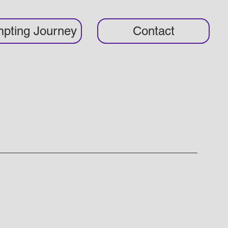
pting Journey
Contact