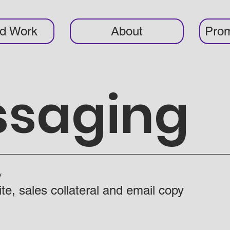
ed Work
About
Prom
ssaging
y
te, sales collateral and email copy