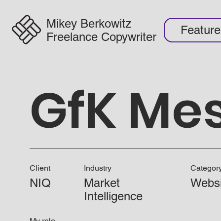
Mikey Berkowitz
Featur
Freelance Copywriter
GfK Me
Client
Industry
Categor
NIQ
Market
Websi
Intelligence
My role