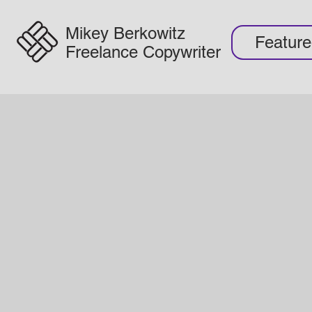
Mikey Berkowitz
Featur
Freelance Copywriter