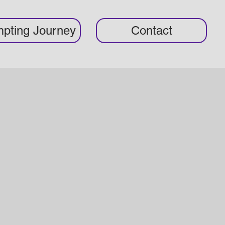
pting Journey
Contact