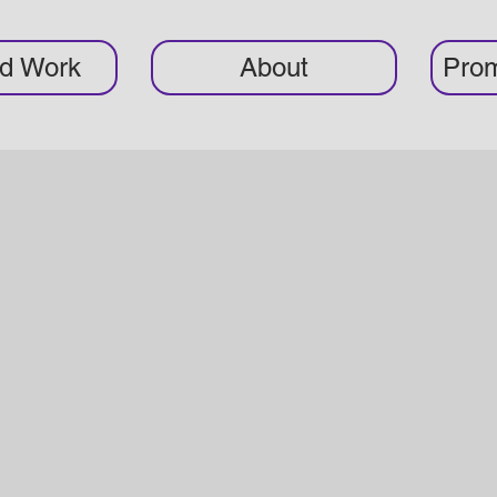
ed Work
About
Prom